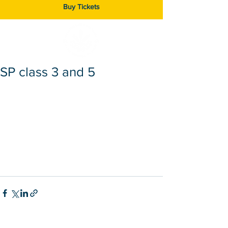
Buy Tickets
SP class 3 and 5