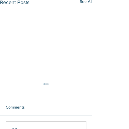
See All
Recent Posts
Comments