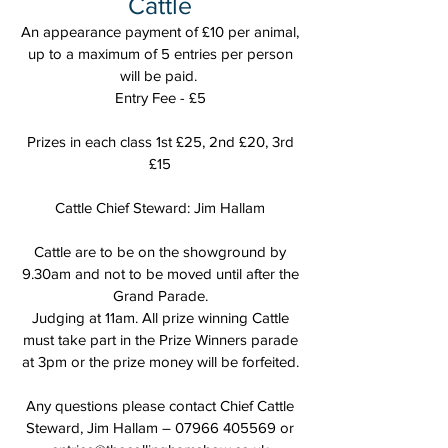
Cattle
An appearance payment of £10 per animal,
up to a maximum of 5 entries per person
will be paid.
Entry Fee - £5
Prizes in each class 1st £25, 2nd £20, 3rd
£15
Cattle Chief Steward: Jim Hallam
Cattle are to be on the showground by
9.30am and not to be moved until after the
Grand Parade.
Judging at 11am. All prize winning Cattle
must take part in the Prize Winners parade
at 3pm or the prize money will be forfeited.
Any questions please contact Chief Cattle
Steward, Jim Hallam –
07966 405569
or