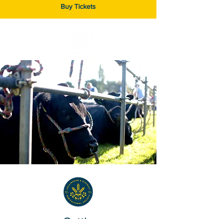
Buy Tickets