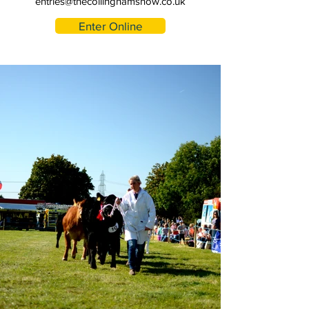
entries@thecollinghamshow.co.uk
Enter Online