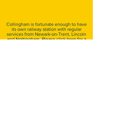
Collingham is fortunate enough to have
its own railway station with regular
services from Newark-on-Trent, Lincoln
and Nottingham. Please
click here
for a
map detailing the station’s location.
For further information on train
schedules and costs, please visit
www.nationalrail.co.uk
.
By Bus
​There are good bus links between
Collingham and surrounding villages
and towns. The nearest bus stop, at the
Village Green, is just a short stroll from
the showground. For further information