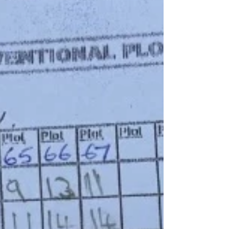
Ferguson / novice