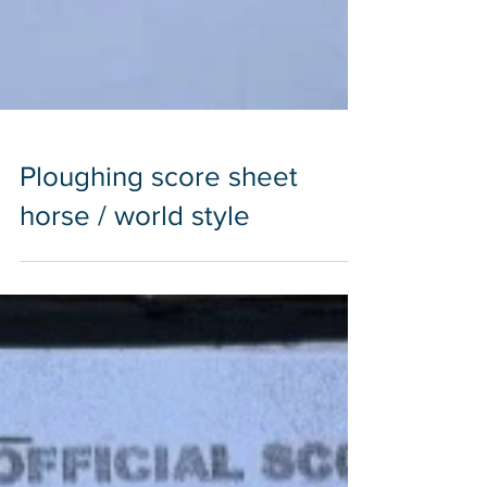
Ploughing score sheet
horse / world style