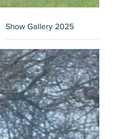
Show Gallery 2025