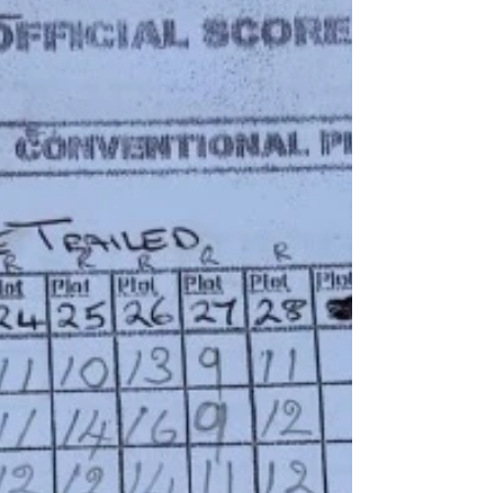
Ploughing score sheet
Ferguson / novice