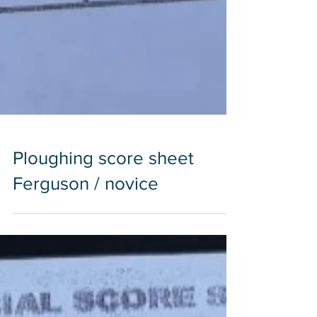
Ploughing score sheet