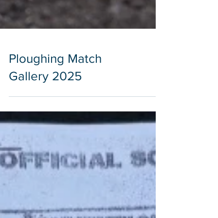
Ploughing Match
Gallery 2025