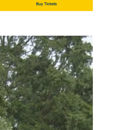
Buy Tickets