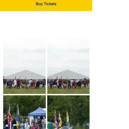
Buy Tickets