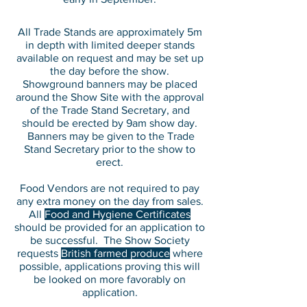
All Trade Stands are approximately 5m
in depth with limited deeper stands
available on request and may be set up
the day before the show.
Showground banners may be placed
around the Show Site with the approval
of the Trade Stand Secretary, and
should be erected by 9am show day.
Banners may be given to the Trade
Stand Secretary prior to the show to
erect.
Food Vendors are not required to pay
any extra money on the day from sales.
All
Food and Hygiene Certificates
should be provided for an application to
be successful. The Show Society
requests
British farmed produce
where
possible, applications proving this will
be looked on more favorably on
application.