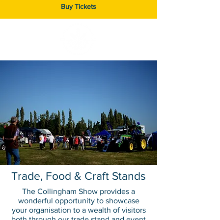
Buy Tickets
Trade, Food & Craft Stands
The Collingham Show provides a
wonderful opportunity to showcase
your organisation to a wealth of visitors
both through our trade stand and event