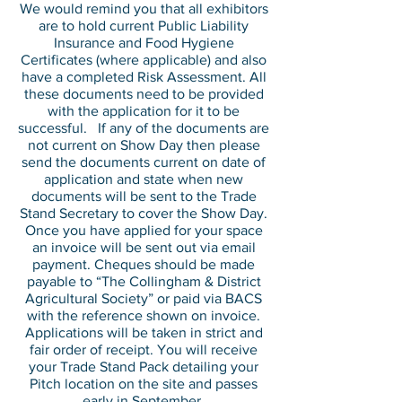
We would remind you that all exhibitors
are to hold current Public Liability
Insurance and Food Hygiene
Certificates (where applicable) and also
have a completed Risk Assessment. All
these documents need to be provided
with the application for it to be
successful. If any of the documents are
not current on Show Day then please
send the documents current on date of
application and state when new
documents will be sent to the Trade
Stand Secretary to cover the Show Day.
Once you have applied for your space
an invoice will be sent out via email
payment. Cheques should be made
payable to “The Collingham & District
Agricultural Society” or paid via BACS
with the reference shown on invoice.
Applications will be taken in strict and
fair order of receipt. You will receive
your Trade Stand Pack detailing your
Pitch location on the site and passes
early in September.