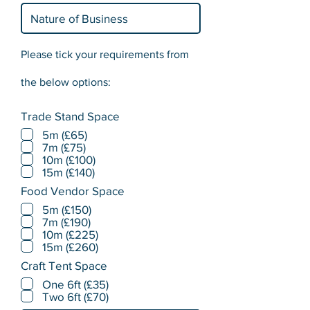
Please tick your requirements from
the below options:
Trade Stand Space
5m (£65)
7m (£75)
10m (£100)
15m (£140)
Food Vendor Space
5m (£150)
7m (£190)
10m (£225)
15m (£260)
Craft Tent Space
One 6ft (£35)
Two 6ft (£70)