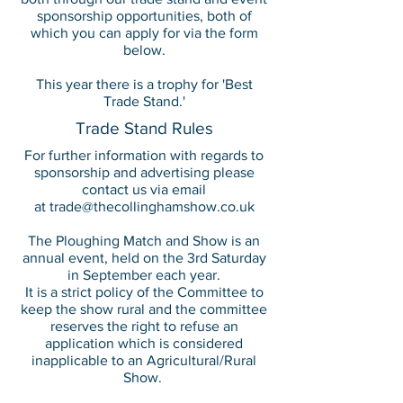
sponsorship opportunities, both of
which you can apply for via the form
below.
This year there is a trophy for 'Best
Trade Stand.'
Trade Stand Rules
For further information with regards to
sponsorship and advertising please
contact us via email
at
trade@thecollinghamshow.co.uk
The Ploughing Match and Show is an
annual event, held on the 3rd Saturday
in September each year.
It is a strict policy of the Committee to
keep the show rural and the committee
reserves the right to refuse an
application which is considered
inapplicable to an Agricultural/Rural
Show.