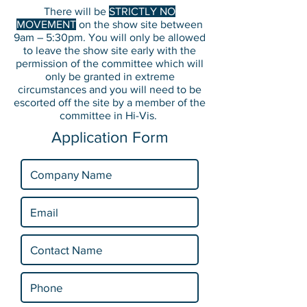
There will be
STRICTLY NO
MOVEMENT
on the show site between
9am – 5:30pm. You will only be allowed
to leave the show site early with the
permission of the committee which will
only be granted in extreme
circumstances and you will need to be
escorted off the site by a member of the
committee in Hi-Vis.
Application Form