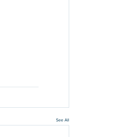
See All