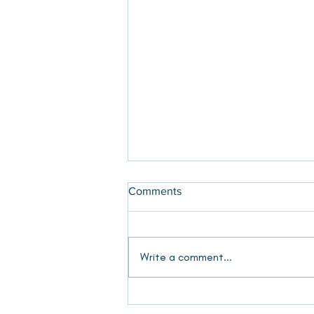
Comments
Write a comment...
Show Gallery 2025