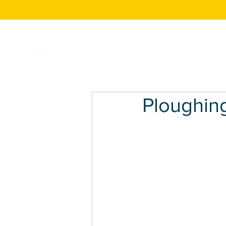
Home
About
Ploughin