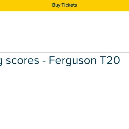
Buy Tickets
Exhibitors
Competitions
Gallery
g scores - Ferguson T20