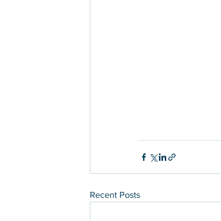
Recent Posts